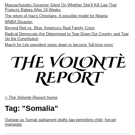
Massachusetts Governor Silent On Whether She’ll Kill Law That
Protects Babies After 24 Weeks
The return of Iraq’s Christians: A possible model for Nigeria
WNBA Disaster:
Beyond Red vs. Blue: America’s Real Family Crisis
Radical Democrats Are Determined to Tear Down Our Country and Tear
Up the Constitution
March for Life president steps down to become ‘full-time mom’
THE VOLONTÈ
REPORT
< The Volontè Report home
Tag: "Somalia"
Outrage as Somali parliament drafts law permitting child, forced
marriages