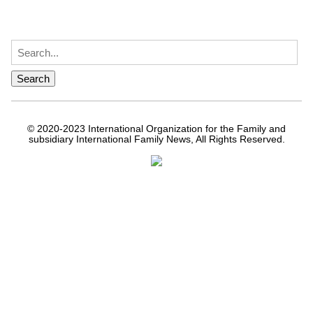
© 2020-2023 International Organization for the Family and
subsidiary International Family News, All Rights Reserved.