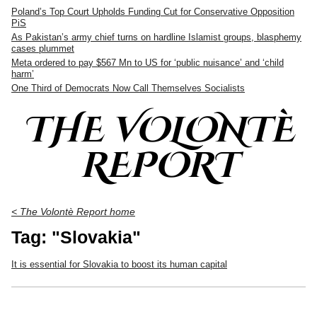
Poland’s Top Court Upholds Funding Cut for Conservative Opposition
PiS
As Pakistan’s army chief turns on hardline Islamist groups, blasphemy
cases plummet
Meta ordered to pay $567 Mn to US for ‘public nuisance’ and ‘child
harm’
One Third of Democrats Now Call Themselves Socialists
THE VOLONTÈ
REPORT
< The Volontè Report home
Tag: "Slovakia"
It is essential for Slovakia to boost its human capital