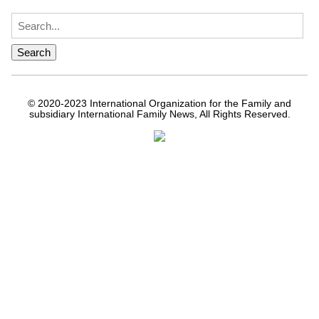
© 2020-2023 International Organization for the Family and
subsidiary International Family News, All Rights Reserved.