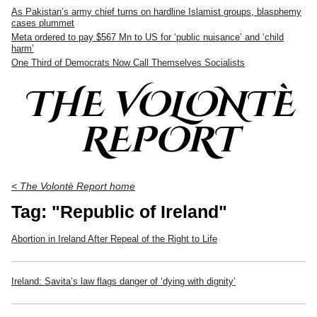
As Pakistan’s army chief turns on hardline Islamist groups, blasphemy
cases plummet
Meta ordered to pay $567 Mn to US for ‘public nuisance’ and ‘child
harm’
One Third of Democrats Now Call Themselves Socialists
THE VOLONTÈ
REPORT
< The Volontè Report home
Tag: "Republic of Ireland"
Abortion in Ireland After Repeal of the Right to Life
Ireland: Savita’s law flags danger of ‘dying with dignity’