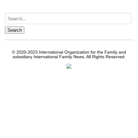
© 2020-2023 International Organization for the Family and
subsidiary International Family News, All Rights Reserved.