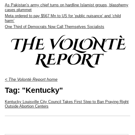
As Pakistan’s army chief turns on hardline Islamist groups, blasphemy
cases plummet
Meta ordered to pay $567 Mn to US for ‘public nuisance’ and ‘child
harm’
One Third of Democrats Now Call Themselves Socialists
THE VOLONTÈ
REPORT
< The Volontè Report home
Tag: "Kentucky"
Kentucky Louisville City Council Takes First Step to Ban Praying Right
Outside Abortion Centers