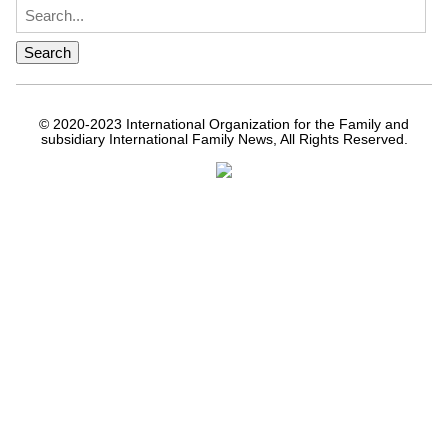
© 2020-2023 International Organization for the Family and
subsidiary International Family News, All Rights Reserved.