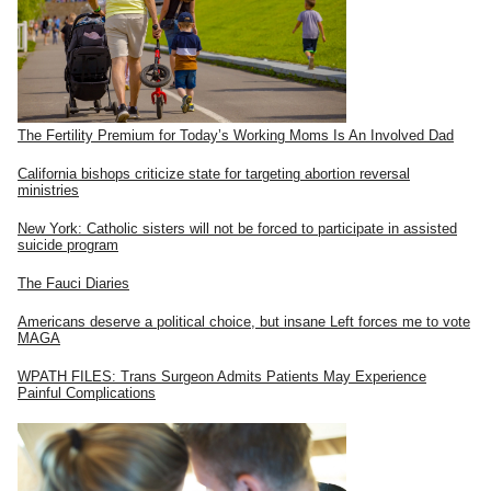
The Fertility Premium for Today’s Working Moms Is An Involved Dad
California bishops criticize state for targeting abortion reversal
ministries
New York: Catholic sisters will not be forced to participate in assisted
suicide program
The Fauci Diaries
Americans deserve a political choice, but insane Left forces me to vote
MAGA
WPATH FILES: Trans Surgeon Admits Patients May Experience
Painful Complications