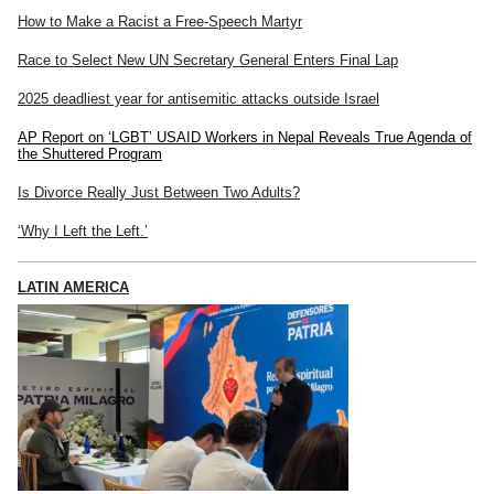
How to Make a Racist a Free-Speech Martyr
Race to Select New UN Secretary General Enters Final Lap
2025 deadliest year for antisemitic attacks outside Israel
AP Report on ‘LGBT’ USAID Workers in Nepal Reveals True Agenda of
the Shuttered Program
Is Divorce Really Just Between Two Adults?
‘Why I Left the Left.’
LATIN AMERICA