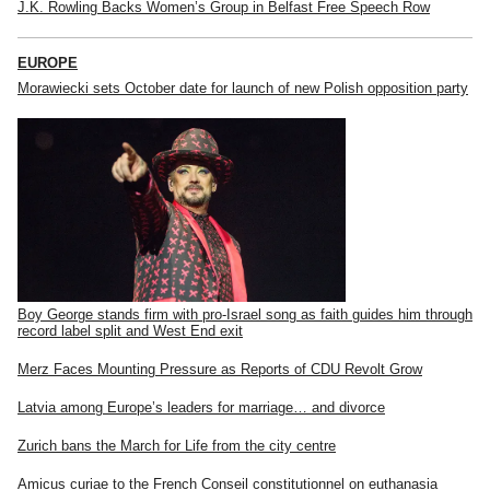
J.K. Rowling Backs Women’s Group in Belfast Free Speech Row
EUROPE
Morawiecki sets October date for launch of new Polish opposition party
Boy George stands firm with pro-Israel song as faith guides him through
record label split and West End exit
Merz Faces Mounting Pressure as Reports of CDU Revolt Grow
Latvia among Europe’s leaders for marriage… and divorce
Zurich bans the March for Life from the city centre
Amicus curiae to the French Conseil constitutionnel on euthanasia