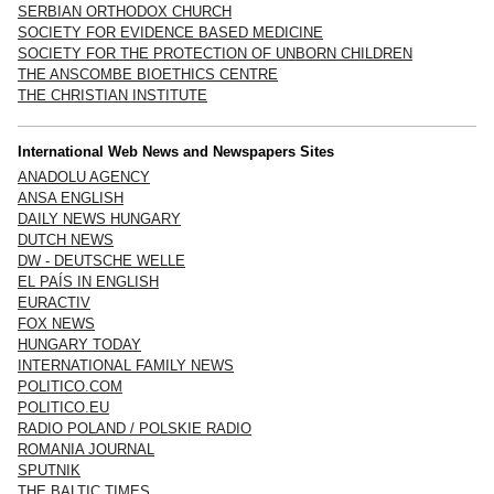
SERBIAN ORTHODOX CHURCH
SOCIETY FOR EVIDENCE BASED MEDICINE
SOCIETY FOR THE PROTECTION OF UNBORN CHILDREN
THE ANSCOMBE BIOETHICS CENTRE
THE CHRISTIAN INSTITUTE
International Web News and Newspapers Sites
ANADOLU AGENCY
ANSA ENGLISH
DAILY NEWS HUNGARY
DUTCH NEWS
DW - DEUTSCHE WELLE
EL PAÍS IN ENGLISH
EURACTIV
FOX NEWS
HUNGARY TODAY
INTERNATIONAL FAMILY NEWS
POLITICO.COM
POLITICO.EU
RADIO POLAND / POLSKIE RADIO
ROMANIA JOURNAL
SPUTNIK
THE BALTIC TIMES