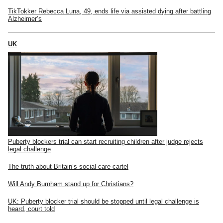
TikTokker Rebecca Luna, 49, ends life via assisted dying after battling
Alzheimer’s
UK
Puberty blockers trial can start recruiting children after judge rejects
legal challenge
The truth about Britain’s social-care cartel
Will Andy Burnham stand up for Christians?
UK: Puberty blocker trial should be stopped until legal challenge is
heard, court told