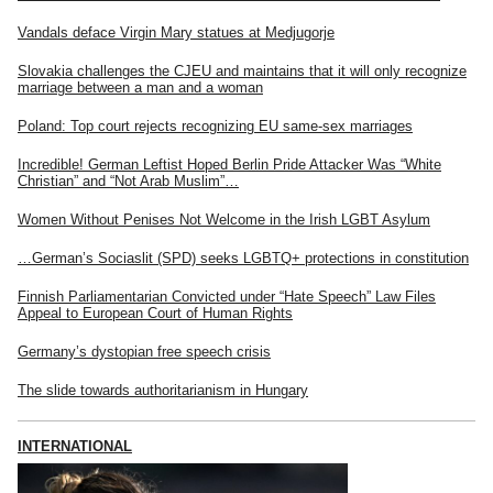
Vandals deface Virgin Mary statues at Medjugorje
Slovakia challenges the CJEU and maintains that it will only recognize
marriage between a man and a woman
Poland: Top court rejects recognizing EU same-sex marriages
Incredible! German Leftist Hoped Berlin Pride Attacker Was “White
Christian” and “Not Arab Muslim”…
Women Without Penises Not Welcome in the Irish LGBT Asylum
…German’s Sociaslit (SPD) seeks LGBTQ+ protections in constitution
Finnish Parliamentarian Convicted under “Hate Speech” Law Files
Appeal to European Court of Human Rights
Germany’s dystopian free speech crisis
The slide towards authoritarianism in Hungary
INTERNATIONAL