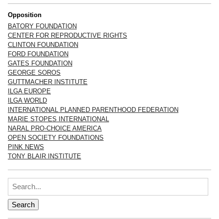
Opposition
BATORY FOUNDATION
CENTER FOR REPRODUCTIVE RIGHTS
CLINTON FOUNDATION
FORD FOUNDATION
GATES FOUNDATION
GEORGE SOROS
GUTTMACHER INSTITUTE
ILGA EUROPE
ILGA WORLD
INTERNATIONAL PLANNED PARENTHOOD FEDERATION
MARIE STOPES INTERNATIONAL
NARAL PRO-CHOICE AMERICA
OPEN SOCIETY FOUNDATIONS
PINK NEWS
TONY BLAIR INSTITUTE