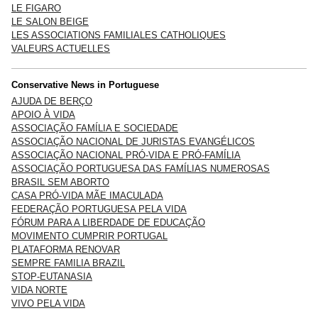
LE FIGARO
LE SALON BEIGE
LES ASSOCIATIONS FAMILIALES CATHOLIQUES
VALEURS ACTUELLES
Conservative News in Portuguese
AJUDA DE BERÇO
APOIO À VIDA
ASSOCIAÇÃO FAMÍLIA E SOCIEDADE
ASSOCIAÇÃO NACIONAL DE JURISTAS EVANGÉLICOS
ASSOCIAÇÃO NACIONAL PRÓ-VIDA E PRÓ-FAMÍLIA
ASSOCIAÇÃO PORTUGUESA DAS FAMÍLIAS NUMEROSAS
BRASIL SEM ABORTO
CASA PRÓ-VIDA MÃE IMACULADA
FEDERAÇÃO PORTUGUESA PELA VIDA
FÓRUM PARA A LIBERDADE DE EDUCAÇÃO
MOVIMENTO CUMPRIR PORTUGAL
PLATAFORMA RENOVAR
SEMPRE FAMILIA BRAZIL
STOP-EUTANASIA
VIDA NORTE
VIVO PELA VIDA