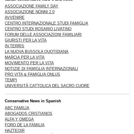
ASSOCIAZIONE FAMILY DAY
ASSOCIAZIONE NONNI 2.0
AVVENIRE
CENTRO INTERNAZIONALE STUDI FAMIGLIA
CENTRO STUDI ROSARIO LIVATINO
FORUM DELLE ASSOCIAZIONI FAMILIARI
GIURISTI PER LA VITA
IN TERRIS
LA NUOVA BUSSOLA QUOTIDIANA
MARCIA PER LA VITA
MOVIMENTO PER LA VITA
NOTIZIE DI FAMIGLIA INTERNAZIONALI
PRO VITA & FAMIGLIA ONLUS
TEMPI
UNIVERSITÀ CATTOLICA DEL SACRO CUORE
Conservative News in Spanish
ABC FAMILIA
ABOGADOS CRISTIANOS
ALFA Y OMEGA
FORO DE LA FAMILIA
HAZTEOIR