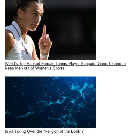
World’s Top-Ranked Female Tennis Player Supports Gene Testing to
Keep Men out of Women’s Sports.
Is AI Taking Over the “Religion of the Book”?