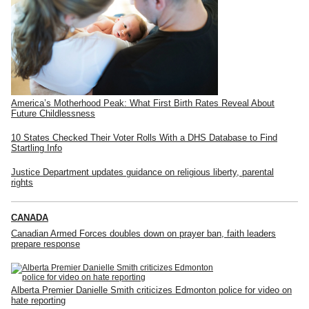
America’s Motherhood Peak: What First Birth Rates Reveal About
Future Childlessness
10 States Checked Their Voter Rolls With a DHS Database to Find
Startling Info
Justice Department updates guidance on religious liberty, parental
rights
CANADA
Canadian Armed Forces doubles down on prayer ban, faith leaders
prepare response
Alberta Premier Danielle Smith criticizes Edmonton police for video on
hate reporting