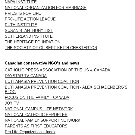
NAPA INSTITUTE
NATIONAL ORGANIZATION FOR MARRIAGE
PRIESTS FOR LIFE
PRO-LIFE ACTION LEAGUE
RUTH INSTITUTE
SUSAN B. ANTHONY LIST
SUTHERLAND INSTITUTE
THE HERITAGE FOUNDATION
THE SOCIETY OF GILBERT KEITH CHESTERTON
Canadian conservative NGO’s and news
CATHOLIC PRESS ASSOCIATION OF THE US & CANADA
DAYSTAR TV CANADA
EUTHANASIA PREVENTION COALITION
EUTHANASIA PREVENTION COALITION - ALEX SCHADENBERG’S
BLOG
FOCUS ON THE FAMILY - CANADA
JOY TV
NATIONAL CAMPUS LIFE NETWORK
NATIONAL CATHOLIC REPORTER
NATIONAL FAMILY SUPPORT NETWORK
PARENTS AS FIRST EDUCATORS
Pro-Life Organizations’ Index