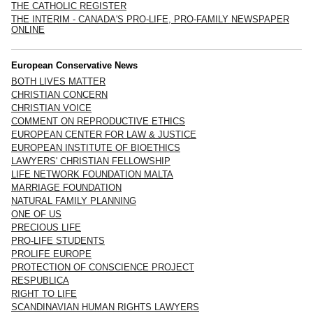
THE CATHOLIC REGISTER
THE INTERIM - CANADA'S PRO-LIFE, PRO-FAMILY NEWSPAPER
ONLINE
European Conservative News
BOTH LIVES MATTER
CHRISTIAN CONCERN
CHRISTIAN VOICE
COMMENT ON REPRODUCTIVE ETHICS
EUROPEAN CENTER FOR LAW & JUSTICE
EUROPEAN INSTITUTE OF BIOETHICS
LAWYERS' CHRISTIAN FELLOWSHIP
LIFE NETWORK FOUNDATION MALTA
MARRIAGE FOUNDATION
NATURAL FAMILY PLANNING
ONE OF US
PRECIOUS LIFE
PRO-LIFE STUDENTS
PROLIFE EUROPE
PROTECTION OF CONSCIENCE PROJECT
RESPUBLICA
RIGHT TO LIFE
SCANDINAVIAN HUMAN RIGHTS LAWYERS