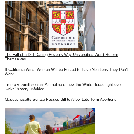
The Fall of a DEI Darling Reveals Why Universities Won’t Reform
Themselves
If California Wins, Women Will be Forced to Have Abortions They Don’t
Want
Trump v. Smithsonian: A timeline of how the White House fight over
‘woke’ history unfolded
Massachusetts Senate Passes Bill to Allow Late-Term Abortions