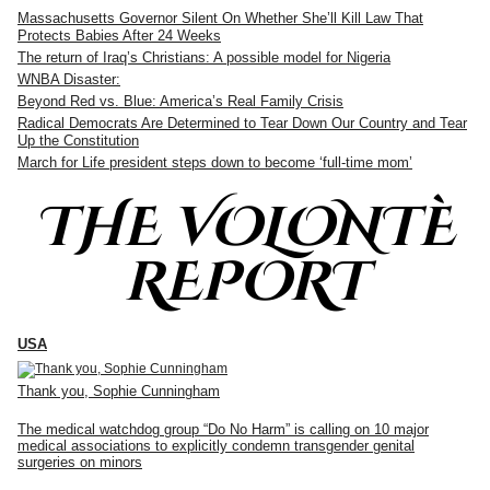
Massachusetts Governor Silent On Whether She’ll Kill Law That
Protects Babies After 24 Weeks
The return of Iraq’s Christians: A possible model for Nigeria
WNBA Disaster:
Beyond Red vs. Blue: America’s Real Family Crisis
Radical Democrats Are Determined to Tear Down Our Country and Tear
Up the Constitution
March for Life president steps down to become ‘full-time mom’
THE VOLONTÈ
REPORT
USA
Thank you, Sophie Cunningham
The medical watchdog group “Do No Harm” is calling on 10 major
medical associations to explicitly condemn transgender genital
surgeries on minors