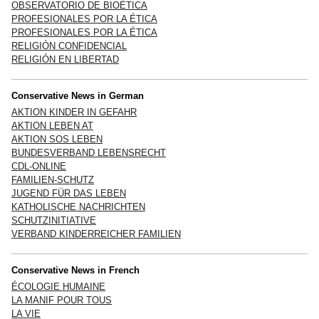
OBSERVATORIO DE BIOÉTICA
PROFESIONALES POR LA ÉTICA
PROFESIONALES POR LA ÉTICA
RELIGIÓN CONFIDENCIAL
RELIGIÓN EN LIBERTAD
Conservative News in German
AKTION KINDER IN GEFAHR
AKTION LEBEN AT
AKTION SOS LEBEN
BUNDESVERBAND LEBENSRECHT
CDL-ONLINE
FAMILIEN-SCHUTZ
JUGEND FÜR DAS LEBEN
KATHOLISCHE NACHRICHTEN
SCHUTZINITIATIVE
VERBAND KINDERREICHER FAMILIEN
Conservative News in French
ÉCOLOGIE HUMAINE
LA MANIF POUR TOUS
LA VIE