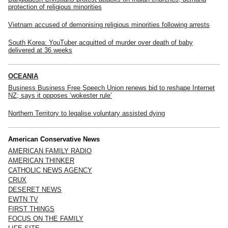
protection of religious minorities
Vietnam accused of demonising religious minorities following arrests
South Korea: YouTuber acquitted of murder over death of baby
delivered at 36 weeks
OCEANIA
Business Business Free Speech Union renews bid to reshape Internet
NZ; says it opposes ‘wokester rule’
Northern Territory to legalise voluntary assisted dying
American Conservative News
AMERICAN FAMILY RADIO
AMERICAN THINKER
CATHOLIC NEWS AGENCY
CRUX
DESERET NEWS
EWTN TV
FIRST THINGS
FOCUS ON THE FAMILY