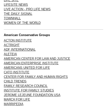
LIFE SITE
LIFESITE NEWS
LIVE ACTION - PRO LIFE NEWS
THE DAILY SIGNAL
TOWNHALL
WOMEN OF THE WORLD
American Conservative Groups
ACTON INSTITUTE
ACTRIGHT
ADF INTERNATIONAL
ALETEIA
AMERICAN CENTER FOR LAW AND JUSTICE
AMERICAN ENTERPRISE INSTITUTE
AMERICANS UNITED FOR LIFE
CATO INSTITUTE
CENTER FOR FAMILY AND HUMAN RIGHTS
CHILD TRENDS
FAMILY RESEARCH COUNCIL
INSTITUTE FOR FAMILY STUDIES
JEROME LEJEUNE FOUNDATION USA
MARCH FOR LIFE
MARRIPEDIA