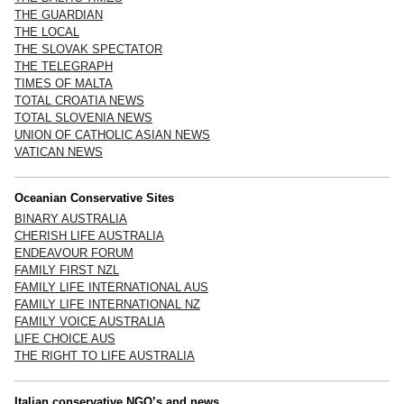
THE GUARDIAN
THE LOCAL
THE SLOVAK SPECTATOR
THE TELEGRAPH
TIMES OF MALTA
TOTAL CROATIA NEWS
TOTAL SLOVENIA NEWS
UNION OF CATHOLIC ASIAN NEWS
VATICAN NEWS
Oceanian Conservative Sites
BINARY AUSTRALIA
CHERISH LIFE AUSTRALIA
ENDEAVOUR FORUM
FAMILY FIRST NZL
FAMILY LIFE INTERNATIONAL AUS
FAMILY LIFE INTERNATIONAL NZ
FAMILY VOICE AUSTRALIA
LIFE CHOICE AUS
THE RIGHT TO LIFE AUSTRALIA
Italian conservative NGO’s and news