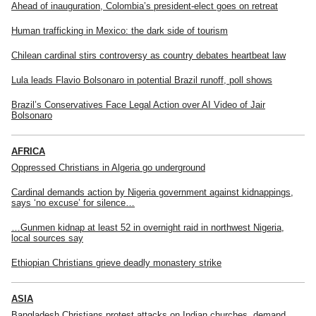
Ahead of inauguration, Colombia’s president-elect goes on retreat
Human trafficking in Mexico: the dark side of tourism
Chilean cardinal stirs controversy as country debates heartbeat law
Lula leads Flavio Bolsonaro in potential Brazil runoff, poll shows
Brazil’s Conservatives Face Legal Action over AI Video of Jair
Bolsonaro
AFRICA
Oppressed Christians in Algeria go underground
Cardinal demands action by Nigeria government against kidnappings,
says ‘no excuse’ for silence…
…Gunmen kidnap at least 52 in overnight raid in northwest Nigeria,
local sources say
Ethiopian Christians grieve deadly monastery strike
ASIA
Bangladesh Christians protest attacks on Indian churches, demand